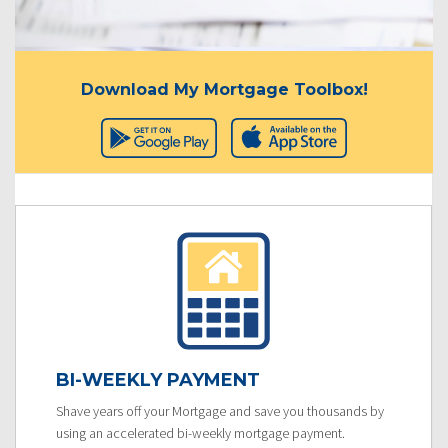
Download My Mortgage Toolbox!
BI-WEEKLY PAYMENT
Shave years off your Mortgage and save you thousands by
using an accelerated bi-weekly mortgage payment.