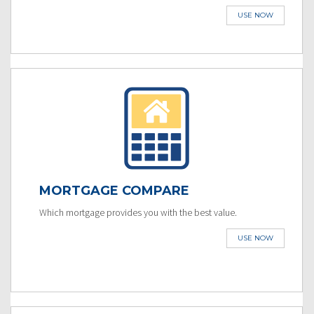
USE NOW
MORTGAGE COMPARE
Which mortgage provides you with the best value.
USE NOW