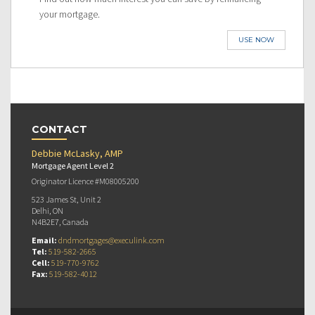
your mortgage.
USE NOW
CONTACT
Debbie McLasky, AMP
Mortgage Agent Level 2
Originator Licence #M08005200
523 James St, Unit 2
Delhi, ON
N4B2E7, Canada
Email:
dndmortgages@execulink.com
Tel:
519-582-2665
Cell:
519-770-9762
Fax:
519-582-4012