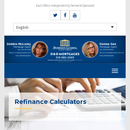
Each Office Independently Owned & Operated
English
Refinance Calculators