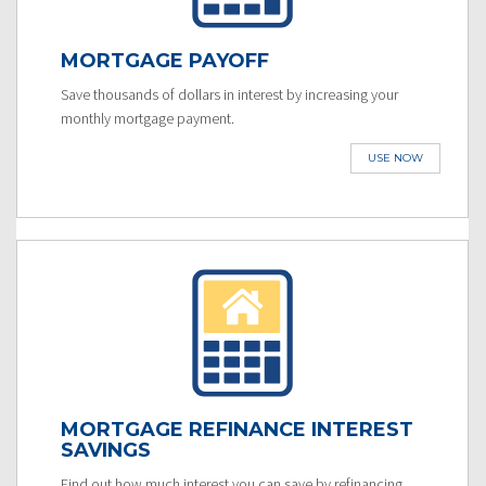
MORTGAGE PAYOFF
Save thousands of dollars in interest by increasing your
monthly mortgage payment.
USE NOW
MORTGAGE REFINANCE INTEREST
SAVINGS
Find out how much interest you can save by refinancing