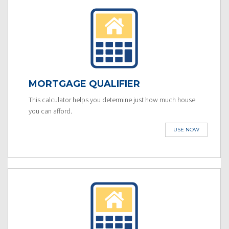
MORTGAGE QUALIFIER
This calculator helps you determine just how much house
you can afford.
USE NOW