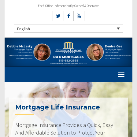
Each Office Independently Owned & Operated
English
Mortgage Life Insurance
Mortgage Insurance Provides a Quick, Easy
And Affordable Solution to Protect Your