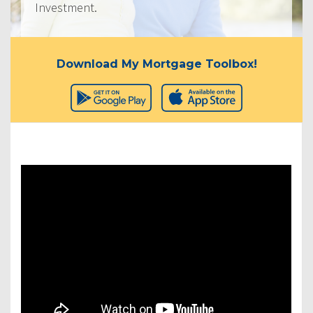
Investment.
Download My Mortgage Toolbox!