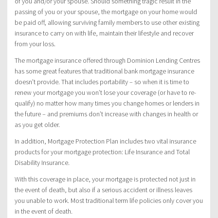
of you and/or your spouse. Should something tragic result in the
passing of you or your spouse, the mortgage on your home would
be paid off, allowing surviving family members to use other existing
insurance to carry on with life, maintain their lifestyle and recover
from your loss.
The mortgage insurance offered through Dominion Lending Centres
has some great features that traditional bank mortgage insurance
doesn’t provide. That includes portability – so when it is time to
renew your mortgage you won’t lose your coverage (or have to re-
qualify) no matter how many times you change homes or lenders in
the future – and premiums don’t increase with changes in health or
as you get older.
In addition, Mortgage Protection Plan includes two vital insurance
products for your mortgage protection: Life Insurance and Total
Disability Insurance.
With this coverage in place, your mortgage is protected not just in
the event of death, but also if a serious accident or illness leaves
you unable to work. Most traditional term life policies only cover you
in the event of death.