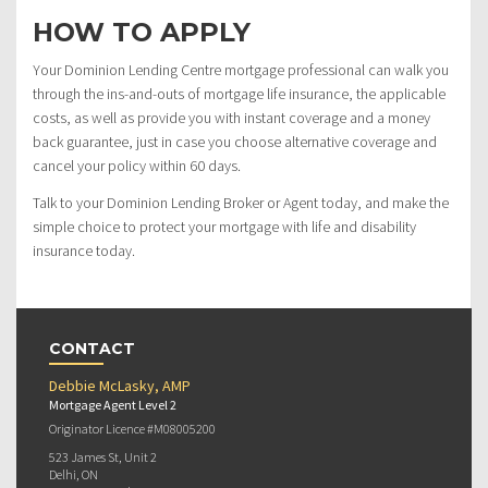
HOW TO APPLY
Your Dominion Lending Centre mortgage professional can walk you
through the ins-and-outs of mortgage life insurance, the applicable
costs, as well as provide you with instant coverage and a money
back guarantee, just in case you choose alternative coverage and
cancel your policy within 60 days.
Talk to your Dominion Lending Broker or Agent today, and make the
simple choice to protect your mortgage with life and disability
insurance today.
CONTACT
Debbie McLasky, AMP
Mortgage Agent Level 2
Originator Licence #M08005200
523 James St, Unit 2
Delhi, ON