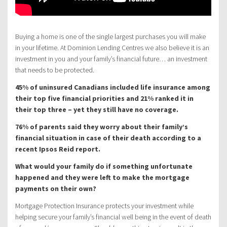
Buying a home is one of the single largest purchases you will make
in your lifetime. At Dominion Lending Centres we also believe it is an
investment in you and your family’s financial future… an investment
that needs to be protected.
45% of uninsured Canadians included life insurance among
their top five financial priorities and 21% ranked it in
their top three – yet they still have no coverage.
76% of parents said they worry about their family’s
financial situation in case of their death according to a
recent Ipsos Reid report.
What would your family do if something unfortunate
happened and they were left to make the mortgage
payments on their own?
Mortgage Protection Insurance protects your investment while
helping secure your family’s financial well being in the event of death