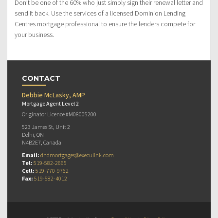
Don’t be one of the 60% who just simply sign their renewal letter and
send it back. Use the services of a licensed Dominion Lending
Centres mortgage professional to ensure the lenders compete for
your business.
CONTACT
Debbie McLasky, AMP
Mortgage Agent Level 2
Originator Licence #M08005200
523 James St, Unit 2
Delhi, ON
N4B2E7, Canada
Email:
dndmortgages@execulink.com
Tel:
519-582-2665
Cell:
519-770-9762
Fax:
519-582-4012