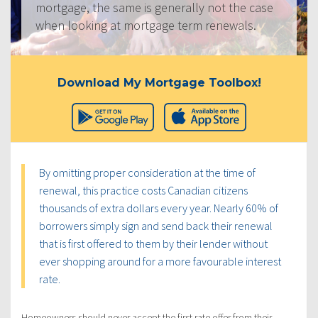
mortgage, the same is generally not the case
when looking at mortgage term renewals.
Download My Mortgage Toolbox!
By omitting proper consideration at the time of
renewal, this practice costs Canadian citizens
thousands of extra dollars every year. Nearly 60% of
borrowers simply sign and send back their renewal
that is first offered to them by their lender without
ever shopping around for a more favourable interest
rate.
Homeowners should never accept the first rate offer from their