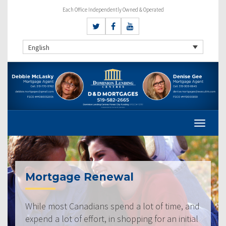
Each Office Independently Owned & Operated
English
Mortgage Renewal
While most Canadians spend a lot of time, and
expend a lot of effort, in shopping for an initial