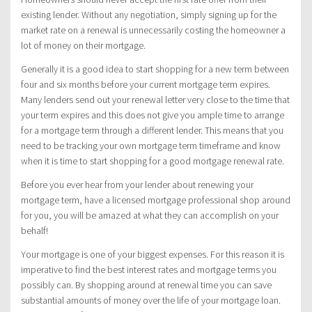
existing lender. Without any negotiation, simply signing up for the
market rate on a renewal is unnecessarily costing the homeowner a
lot of money on their mortgage.
Generally it is a good idea to start shopping for a new term between
four and six months before your current mortgage term expires.
Many lenders send out your renewal letter very close to the time that
your term expires and this does not give you ample time to arrange
for a mortgage term through a different lender. This means that you
need to be tracking your own mortgage term timeframe and know
when it is time to start shopping for a good mortgage renewal rate.
Before you ever hear from your lender about renewing your
mortgage term, have a licensed mortgage professional shop around
for you, you will be amazed at what they can accomplish on your
behalf!
Your mortgage is one of your biggest expenses. For this reason it is
imperative to find the best interest rates and mortgage terms you
possibly can. By shopping around at renewal time you can save
substantial amounts of money over the life of your mortgage loan.