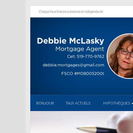
Chaque franchise est autonome et indépendante
BONJOUR
TAUX ACTUELS
HYPOTHÈQUES