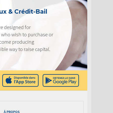
x & Crédit-Bail
e designed for
 who wish to purchase or
ncome producing
ible way to raise capital.
À PROPOS