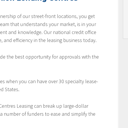
nership of our street-front locations, you get
team that understands your market, is in your
nt and knowledge. Our national credit office
e, and efficiency in the leasing business today.
de the best opportunity for approvals with the
es when you can have over 30 specialty lease-
d States.
 Centres Leasing can break up large-dollar
 a number of funders to ease and simplify the