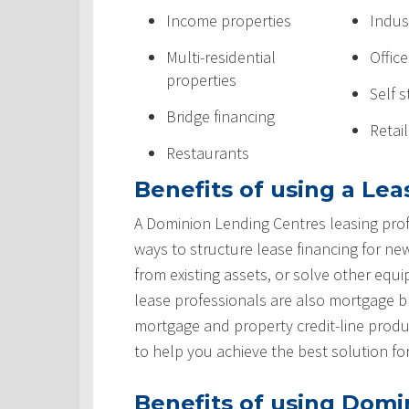
Income properties
Indus
Multi-residential
Offic
properties
Self 
Bridge financing
Retai
Restaurants
Benefits of using a Lea
A Dominion Lending Centres leasing prof
ways to structure lease financing for ne
from existing assets, or solve other equ
lease professionals are also mortgage 
mortgage and property credit-line produ
to help you achieve the best solution fo
Benefits of using Domi