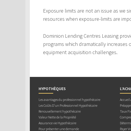
Exposure limits are not an issue as we s
resources when exposure-limits are imp
Dominion Lending Centres Leasing provi
programs which dramatically increases ou
equipment acquisition challenges.
HYPOTHÈQUES
L’ACH
Les avantages du professionnel hypothécaire
Accueil
Les Coûts D’un Professionnel Hypothécaire
Préappr
Renouvellement hypothécaire
Taux Fix
Valeur Nette de la Propriété
Compren
Assurance vie Hypothécaire
Détermi
Pour présenter une demande
Payer V