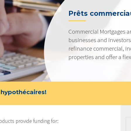
Prêts commerciau
Commercial Mortgages ar
businesses and investors
refinance commercial, i
properties and offer a flex
 hypothécaires!
ucts provide funding for: