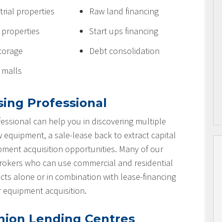
trial properties
Raw land financing
e properties
Start ups financing
storage
Debt consolidation
l malls
sing Professional
essional can help you in discovering multiple
w equipment, a sale-lease back to extract capital
ipment acquisition opportunities. Many of our
brokers who can use commercial and residential
cts alone or in combination with lease-financing
r equipment acquisition.
nion Lending Centres