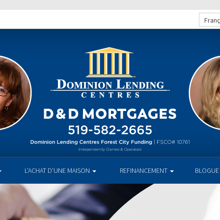
Franç
L’ACHAT D’UNE MAISON
REFINANCEMENT
BLOGUE