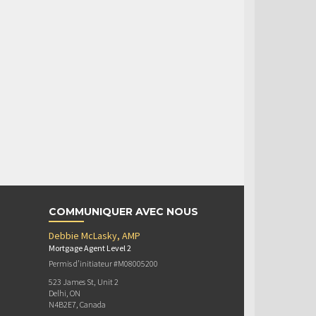
COMMUNIQUER AVEC NOUS
Debbie McLasky, AMP
Mortgage Agent Level 2
Permis d’initiateur #M08005200
523 James St, Unit 2
Delhi, ON
N4B2E7, Canada