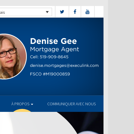
ais
À PROPOS
COMMUNIQUER AVEC NOUS