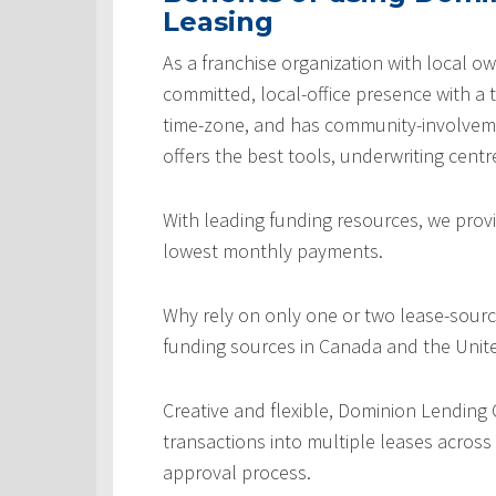
Leasing
As a franchise organization with local ow
committed, local-office presence with a 
time-zone, and has community-involveme
offers the best tools, underwriting centr
With leading funding resources, we provi
lowest monthly payments.
Why rely on only one or two lease-sourc
funding sources in Canada and the Unite
Creative and flexible, Dominion Lending
transactions into multiple leases across
approval process.