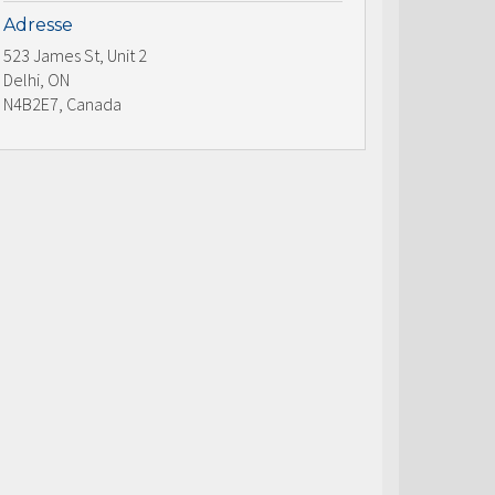
Adresse
523 James St, Unit 2
Delhi, ON
N4B2E7, Canada