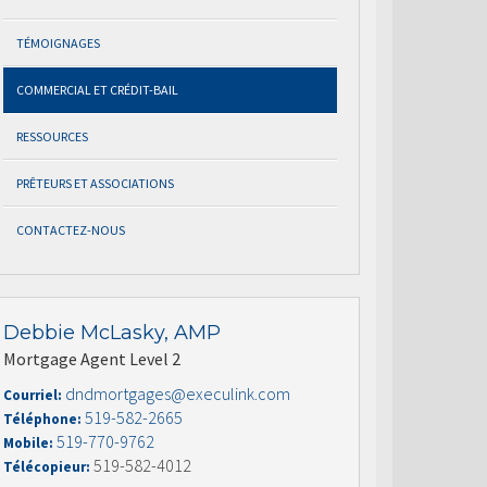
TÉMOIGNAGES
COMMERCIAL ET CRÉDIT-BAIL
RESSOURCES
PRÊTEURS ET ASSOCIATIONS
CONTACTEZ-NOUS
Debbie McLasky, AMP
Mortgage Agent Level 2
dndmortgages@execulink.com
Courriel:
519-582-2665
Téléphone:
519-770-9762
Mobile:
519-582-4012
Télécopieur: