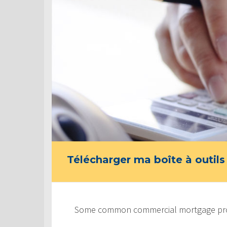
Télécharger ma boîte à outils
Some common commercial mortgage prod