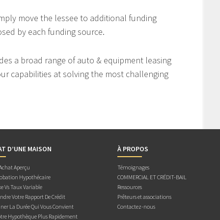
imply move the lessee to additional funding
osed by each funding source.
des a broad range of auto & equipment leasing
r capabilities at solving the most challenging
AT D’UNE MAISON
À PROPOS
 Achat Aperçu
Témoignages
obation Hypothécaire
COMMERCIAL ET CRÉDIT-BAIL
e Vs Taux Variable
Ressources
dre Votre Rapport De Crédit
Prêteurs et associations
ner La Durée Qui Vous Convient
Contactez-nous
otre Hypothèque Plus Rapidement